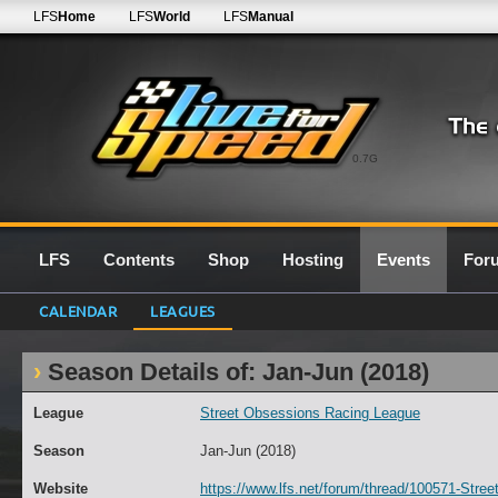
LFS
Home
LFS
World
LFS
Manual
0.7G
LFS
Contents
Shop
Hosting
Events
For
CALENDAR
LEAGUES
Season Details of: Jan-Jun (2018)
League
Street Obsessions Racing League
Season
Jan-Jun (2018)
Website
https://www.lfs.net/forum/thread/100571-Stre