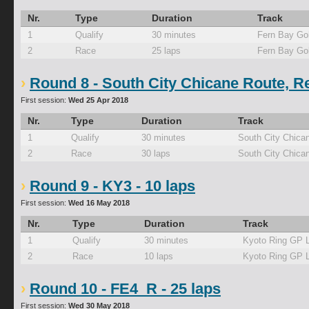
Nr.
Type
Duration
Track
1
Qualify
30 minutes
Fern Bay Go
2
Race
25 laps
Fern Bay Go
Round 8 - South City Chicane Route, R
First session:
Wed 25 Apr 2018
Nr.
Type
Duration
Track
1
Qualify
30 minutes
South City Chica
2
Race
30 laps
South City Chica
Round 9 - KY3 - 10 laps
First session:
Wed 16 May 2018
Nr.
Type
Duration
Track
1
Qualify
30 minutes
Kyoto Ring GP 
2
Race
10 laps
Kyoto Ring GP 
Round 10 - FE4_R - 25 laps
First session:
Wed 30 May 2018