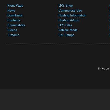
Front Page
LFS Shop
News
Commercial Use
Downloads
Hosting Information
Contents
Hosting Admin
Screenshots
LFS Files
Videos
Vehicle Mods
Streams
Car Setups
Times on t