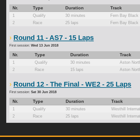
Nr.
Type
Duration
Track
1
Qualify
30 minutes
Fern Bay Black
2
Race
25 laps
Fern Bay Black
Round 11 - AS7 - 15 Laps
First session:
Wed 13 Jun 2018
Nr.
Type
Duration
Track
1
Qualify
30 minutes
Aston Nort
2
Race
15 laps
Aston Nort
Round 12 - The Final - WE2 - 25 Laps
First session:
Sat 30 Jun 2018
Nr.
Type
Duration
Track
1
Qualify
30 minutes
Westhill Interna
2
Race
25 laps
Westhill Interna