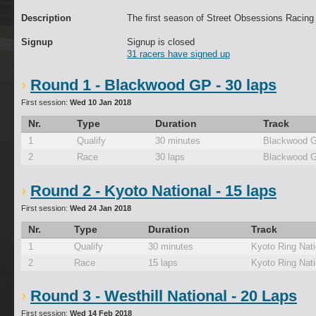
Description
The first season of Street Obsessions Racing
Signup
Signup is closed
31 racers have signed up
Round 1 - Blackwood GP - 30 laps
First session:
Wed 10 Jan 2018
Nr.
Type
Duration
Track
1
Qualify
30 minutes
Blackwood 
2
Race
30 laps
Blackwood 
Round 2 - Kyoto National - 15 laps
First session:
Wed 24 Jan 2018
Nr.
Type
Duration
Track
1
Qualify
30 minutes
Kyoto Ring Nati
2
Race
15 laps
Kyoto Ring Nati
Round 3 - Westhill National - 20 Laps
First session:
Wed 14 Feb 2018