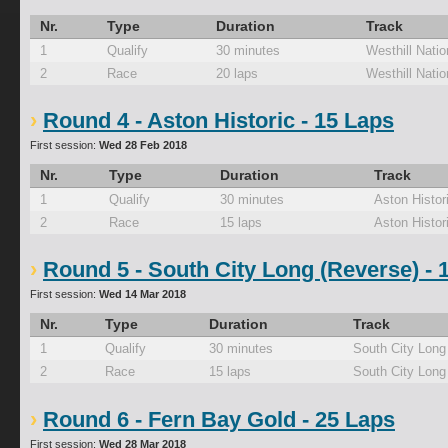
Nr.
Type
Duration
Track
1
Qualify
30 minutes
Westhill Natio
2
Race
20 laps
Westhill Natio
Round 4 - Aston Historic - 15 Laps
First session:
Wed 28 Feb 2018
Nr.
Type
Duration
Track
1
Qualify
30 minutes
Aston Histor
2
Race
15 laps
Aston Histor
Round 5 - South City Long (Reverse) - 
First session:
Wed 14 Mar 2018
Nr.
Type
Duration
Track
1
Qualify
30 minutes
South City Long
2
Race
15 laps
South City Long
Round 6 - Fern Bay Gold - 25 Laps
First session:
Wed 28 Mar 2018