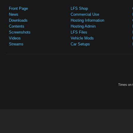
Front Page
LFS Shop
News
Commercial Use
Downloads
Hosting Information
Contents
Hosting Admin
Screenshots
LFS Files
Videos
Vehicle Mods
Streams
Car Setups
Times on t