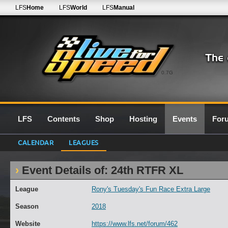
LFS
Home
LFS
World
LFS
Manual
0.7G
LFS
Contents
Shop
Hosting
Events
For
CALENDAR
LEAGUES
Event Details of: 24th RTFR XL
League
Rony's Tuesday's Fun Race Extra Large
Season
2018
Website
https://www.lfs.net/forum/462