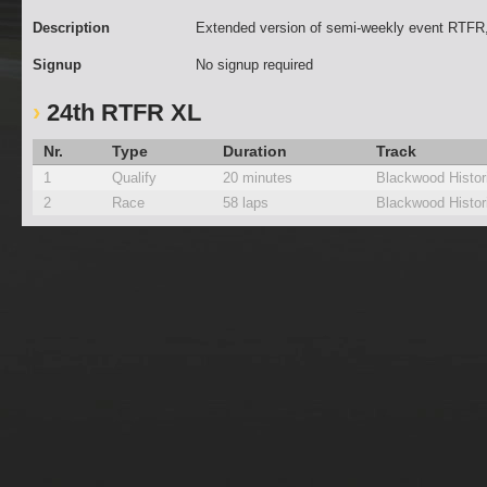
Description
Extended version of semi-weekly event RTFR,
Signup
No signup required
24th RTFR XL
Nr.
Type
Duration
Track
1
Qualify
20 minutes
Blackwood Histor
2
Race
58 laps
Blackwood Histor