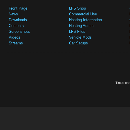
Front Page
LFS Shop
News
Commercial Use
Downloads
Hosting Information
Contents
Hosting Admin
Screenshots
LFS Files
Videos
Vehicle Mods
Streams
Car Setups
Times on t