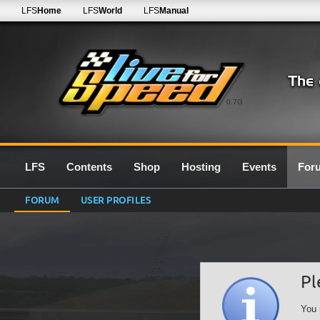
LFS
Home
LFS
World
LFS
Manual
0.7G
LFS
Contents
Shop
Hosting
Events
For
FORUM
USER PROFILES
Pl
You 