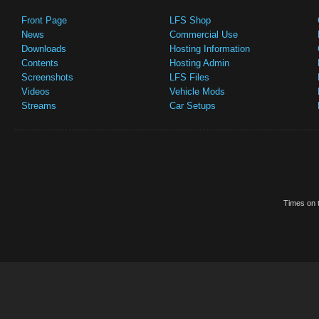
Front Page
LFS Shop
News
Commercial Use
Downloads
Hosting Information
Contents
Hosting Admin
Screenshots
LFS Files
Videos
Vehicle Mods
Streams
Car Setups
Times on t