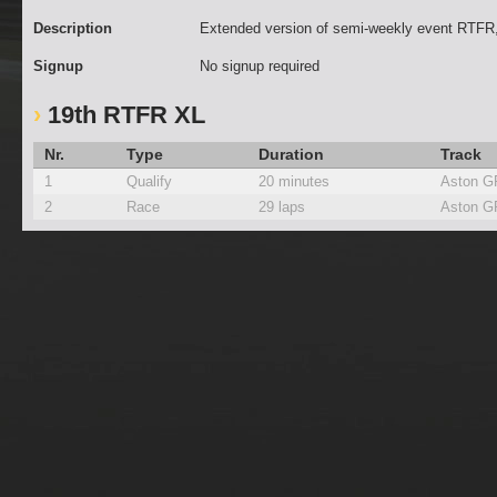
Description
Extended version of semi-weekly event RTFR,
Signup
No signup required
19th RTFR XL
Nr.
Type
Duration
Track
1
Qualify
20 minutes
Aston G
2
Race
29 laps
Aston G