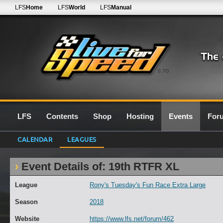
LFS
Home
LFS
World
LFS
Manual
0.7G
LFS
Contents
Shop
Hosting
Events
For
CALENDAR
LEAGUES
Event Details of: 19th RTFR XL
League
Rony's Tuesday's Fun Race Extra Large
Season
2018
Website
https://www.lfs.net/forum/462