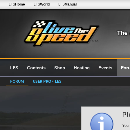
LFS
Home
LFS
World
LFS
Manual
0.7G
LFS
Contents
Shop
Hosting
Events
For
FORUM
USER PROFILES
Pl
You 