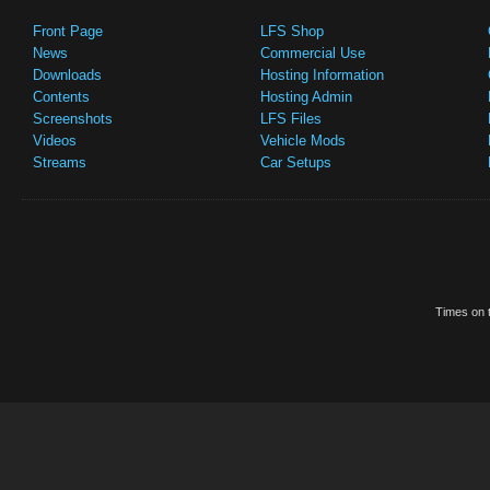
Front Page
LFS Shop
News
Commercial Use
Downloads
Hosting Information
Contents
Hosting Admin
Screenshots
LFS Files
Videos
Vehicle Mods
Streams
Car Setups
Times on t