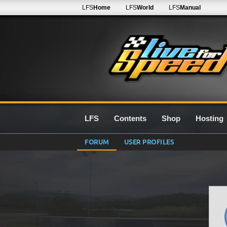
LFS
Home
LFS
World
LFS
Manual
LFS
Contents
Shop
Hosting
FORUM
USER PROFILES