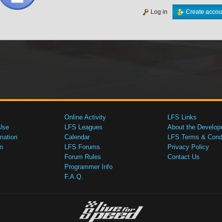
Log in
Create accou
Online Activity
LFS Links
Use
LFS Leagues
About the Develop
mation
Calendar
LFS Terms & Condi
n
LFS Forums
Privacy Policy
Forum Rules
Contact Us
Programmer Info
F.A.Q.