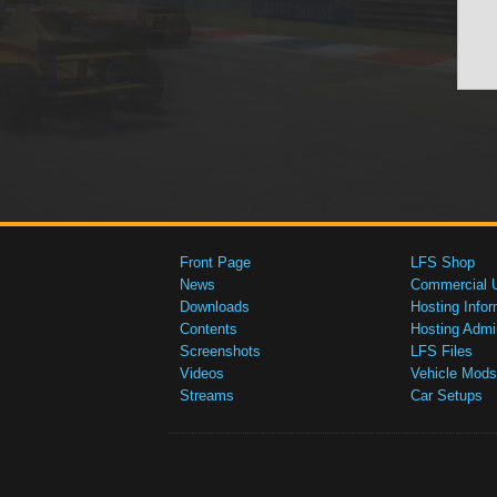
Front Page
LFS Shop
News
Commercial 
Downloads
Hosting Infor
Contents
Hosting Admi
Screenshots
LFS Files
Videos
Vehicle Mods
Streams
Car Setups