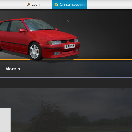
Log in
Create account
More
▼