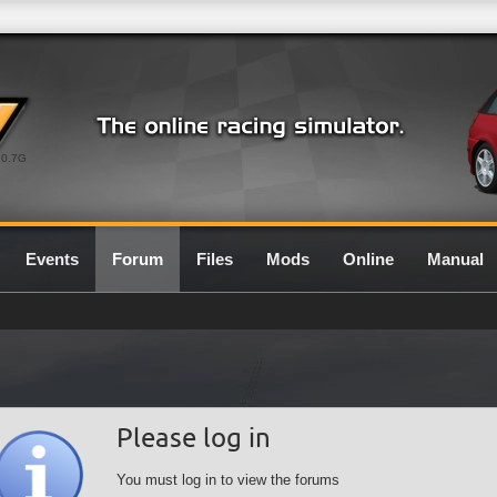
0.7G
Events
Forum
Files
Mods
Online
Manual
Please log in
You must log in to view the forums