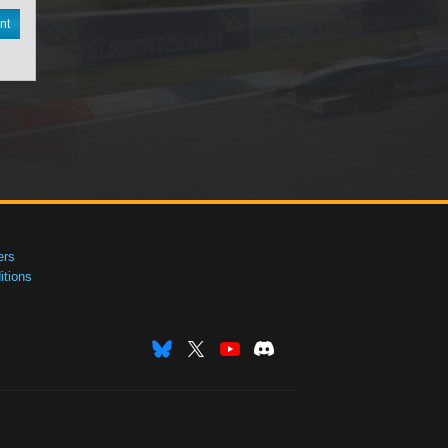
nt
ers
tions