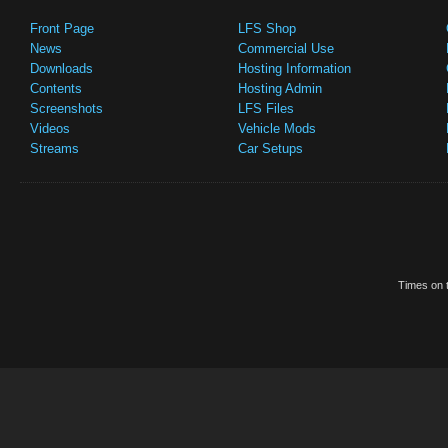
Front Page
LFS Shop
News
Commercial Use
Downloads
Hosting Information
Contents
Hosting Admin
Screenshots
LFS Files
Videos
Vehicle Mods
Streams
Car Setups
Times on t