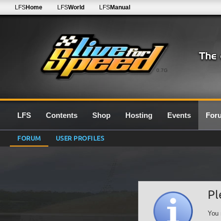
LFS
Home
LFS
World
LFS
Manual
0.7G
LFS
Contents
Shop
Hosting
Events
For
FORUM
USER PROFILES
Pl
You 