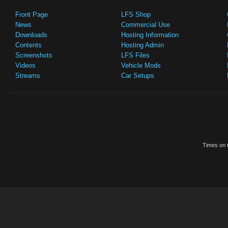
Front Page
LFS Shop
News
Commercial Use
Downloads
Hosting Information
Contents
Hosting Admin
Screenshots
LFS Files
Videos
Vehicle Mods
Streams
Car Setups
Times on t