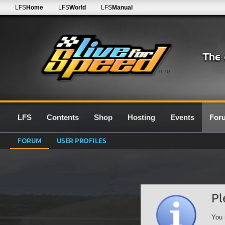
LFS
Home
LFS
World
LFS
Manual
0.7G
LFS
Contents
Shop
Hosting
Events
For
FORUM
USER PROFILES
Pl
You 