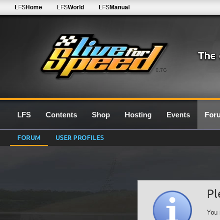
LFS
Home
LFS
World
LFS
Manual
0.7G
LFS
Contents
Shop
Hosting
Events
For
FORUM
USER PROFILES
Pl
You 