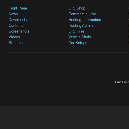
Front Page
LFS Shop
News
Commercial Use
Downloads
Hosting Information
Contents
Hosting Admin
Screenshots
LFS Files
Videos
Vehicle Mods
Streams
Car Setups
Times on t