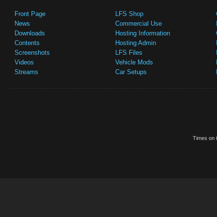
Front Page
LFS Shop
News
Commercial Use
Downloads
Hosting Information
Contents
Hosting Admin
Screenshots
LFS Files
Videos
Vehicle Mods
Streams
Car Setups
Times on t