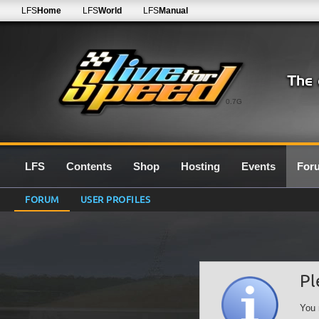
LFS
Home
LFS
World
LFS
Manual
0.7G
LFS
Contents
Shop
Hosting
Events
For
FORUM
USER PROFILES
Pl
You 