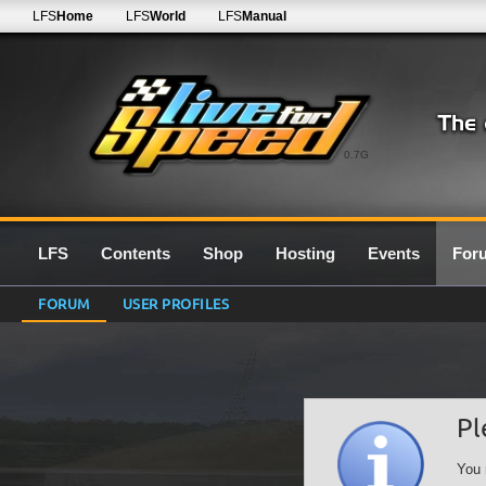
LFS
Home
LFS
World
LFS
Manual
0.7G
LFS
Contents
Shop
Hosting
Events
For
FORUM
USER PROFILES
Pl
You 