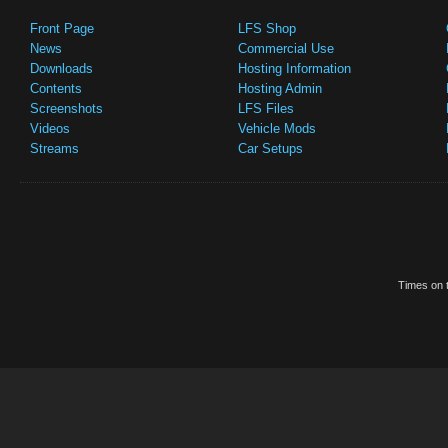
Front Page
LFS Shop
News
Commercial Use
Downloads
Hosting Information
Contents
Hosting Admin
Screenshots
LFS Files
Videos
Vehicle Mods
Streams
Car Setups
Times on t