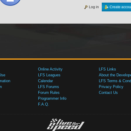
Log in
Create accou
Online Activity
LFS Links
Use
LFS Leagues
About the Develop
mation
Calendar
LFS Terms & Condi
n
LFS Forums
Privacy Policy
Forum Rules
Contact Us
Programmer Info
F.A.Q.