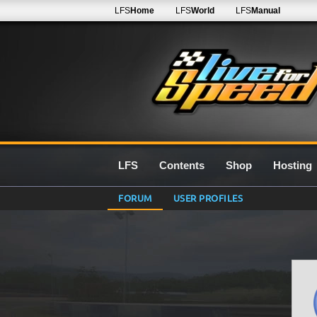
LFS
Home
LFS
World
LFS
Manual
LFS
Contents
Shop
Hosting
FORUM
USER PROFILES