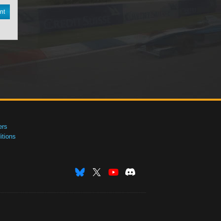
nt
ers
tions