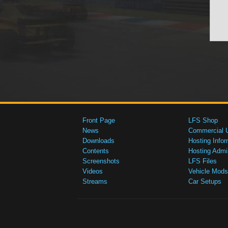
Front Page
LFS Shop
News
Commercial 
Downloads
Hosting Infor
Contents
Hosting Admi
Screenshots
LFS Files
Videos
Vehicle Mods
Streams
Car Setups