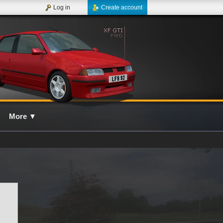
Log in
Create account
More
▼