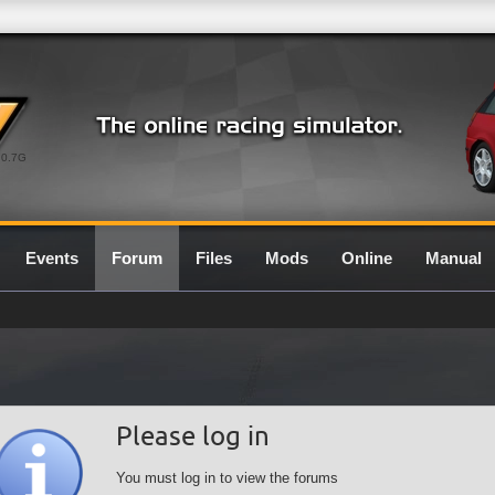
0.7G
Events
Forum
Files
Mods
Online
Manual
Please log in
You must log in to view the forums