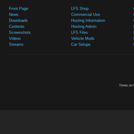
Front Page
LFS Shop
News
Commercial Use
Downloads
Hosting Information
Contents
Hosting Admin
Screenshots
LFS Files
Videos
Vehicle Mods
Streams
Car Setups
Times on t