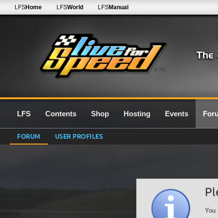
LFS
Home
LFS
World
LFS
Manual
0.7G
LFS
Contents
Shop
Hosting
Events
For
FORUM
USER PROFILES
Pl
You 