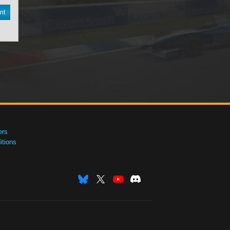
nt
ers
tions