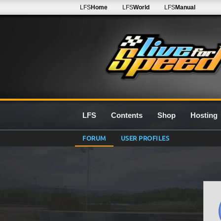
LFS
Home
LFS
World
LFS
Manual
LFS
Contents
Shop
Hosting
FORUM
USER PROFILES