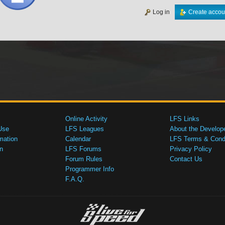
Log in
Create accou
Online Activity
LFS Links
Use
LFS Leagues
About the Develop
mation
Calendar
LFS Terms & Condi
n
LFS Forums
Privacy Policy
Forum Rules
Contact Us
Programmer Info
F.A.Q.