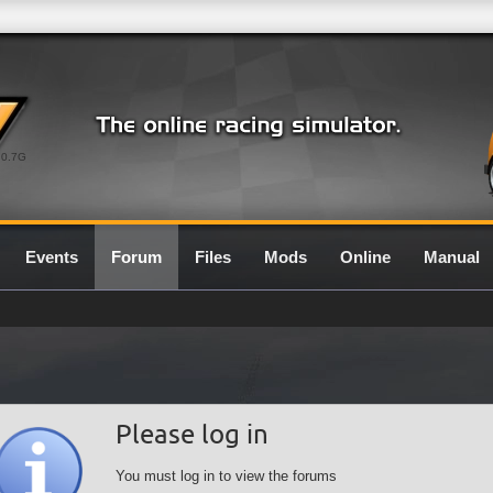
0.7G
Events
Forum
Files
Mods
Online
Manual
Please log in
You must log in to view the forums