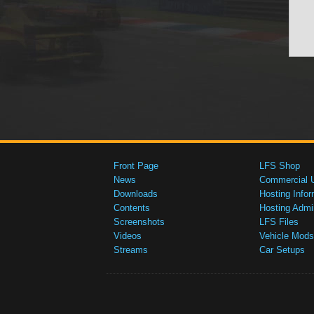
Front Page
LFS Shop
News
Commercial 
Downloads
Hosting Infor
Contents
Hosting Admi
Screenshots
LFS Files
Videos
Vehicle Mods
Streams
Car Setups