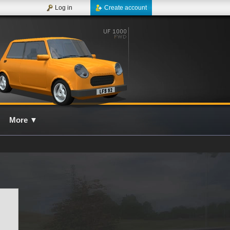
Log in
Create account
More
▼