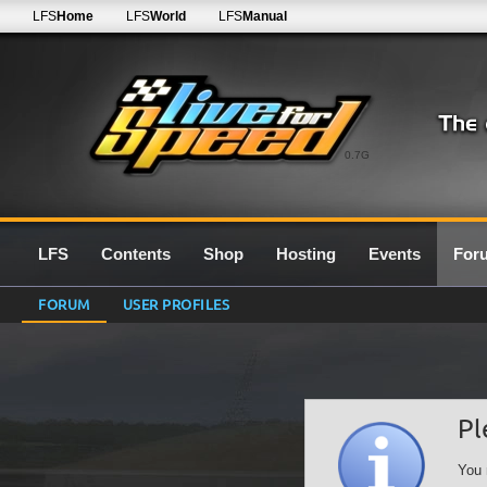
LFS
Home
LFS
World
LFS
Manual
0.7G
LFS
Contents
Shop
Hosting
Events
For
FORUM
USER PROFILES
Pl
You 