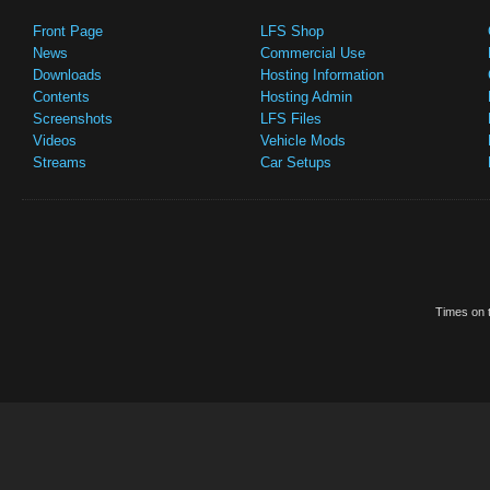
Front Page
LFS Shop
News
Commercial Use
Downloads
Hosting Information
Contents
Hosting Admin
Screenshots
LFS Files
Videos
Vehicle Mods
Streams
Car Setups
Times on t