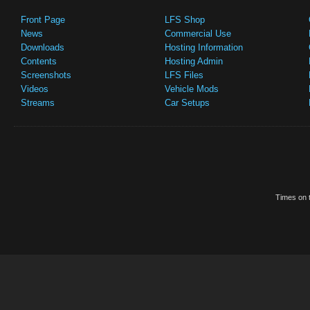
Front Page
LFS Shop
News
Commercial Use
Downloads
Hosting Information
Contents
Hosting Admin
Screenshots
LFS Files
Videos
Vehicle Mods
Streams
Car Setups
Times on t