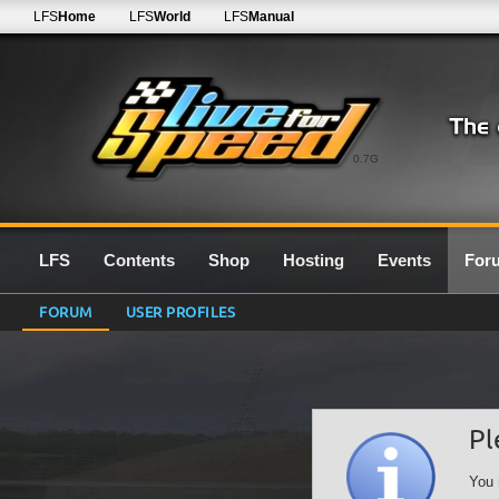
LFS
Home
LFS
World
LFS
Manual
0.7G
LFS
Contents
Shop
Hosting
Events
For
FORUM
USER PROFILES
Pl
You 