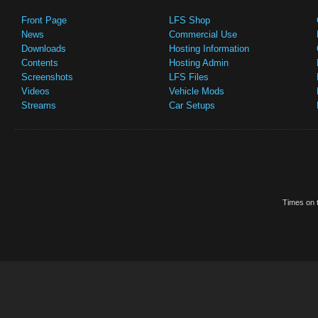
Front Page
LFS Shop
News
Commercial Use
Downloads
Hosting Information
Contents
Hosting Admin
Screenshots
LFS Files
Videos
Vehicle Mods
Streams
Car Setups
Times on t