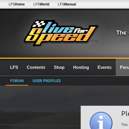
LFS
Home
LFS
World
LFS
Manual
0.7G
LFS
Contents
Shop
Hosting
Events
For
FORUM
USER PROFILES
Pl
You 