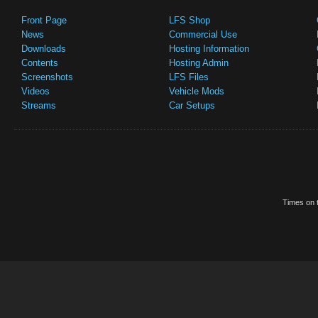
Front Page
LFS Shop
News
Commercial Use
Downloads
Hosting Information
Contents
Hosting Admin
Screenshots
LFS Files
Videos
Vehicle Mods
Streams
Car Setups
Times on t