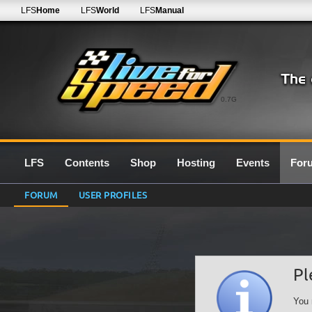
LFS
Home
LFS
World
LFS
Manual
0.7G
LFS
Contents
Shop
Hosting
Events
For
FORUM
USER PROFILES
Pl
You 