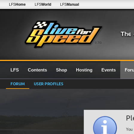
LFS
Home
LFS
World
LFS
Manual
0.7G
LFS
Contents
Shop
Hosting
Events
For
FORUM
USER PROFILES
Pl
You 