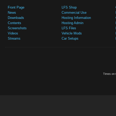
Front Page
LFS Shop
News
Commercial Use
Downloads
Hosting Information
Contents
Hosting Admin
Screenshots
LFS Files
Videos
Vehicle Mods
Streams
Car Setups
Times on t