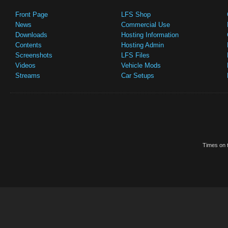
Front Page
LFS Shop
News
Commercial Use
Downloads
Hosting Information
Contents
Hosting Admin
Screenshots
LFS Files
Videos
Vehicle Mods
Streams
Car Setups
Times on t