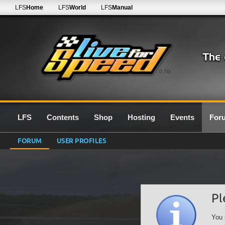
LFS
Home
LFS
World
LFS
Manual
0.7G
LFS
Contents
Shop
Hosting
Events
For
FORUM
USER PROFILES
Pl
You 