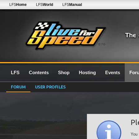
LFS
Home
LFS
World
LFS
Manual
0.7G
LFS
Contents
Shop
Hosting
Events
For
FORUM
USER PROFILES
Pl
You 