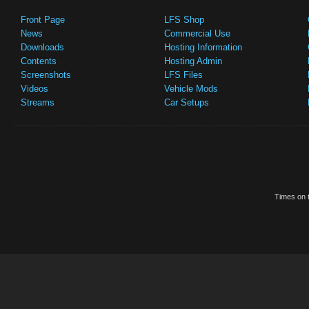
Front Page
LFS Shop
News
Commercial Use
Downloads
Hosting Information
Contents
Hosting Admin
Screenshots
LFS Files
Videos
Vehicle Mods
Streams
Car Setups
Times on t