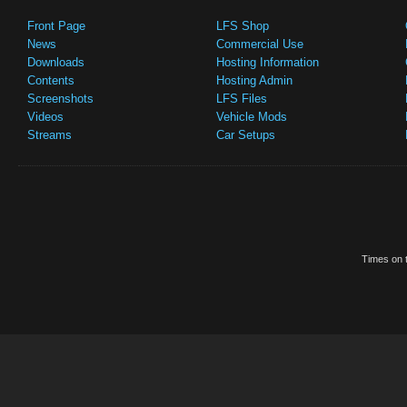
Front Page
LFS Shop
News
Commercial Use
Downloads
Hosting Information
Contents
Hosting Admin
Screenshots
LFS Files
Videos
Vehicle Mods
Streams
Car Setups
Times on t