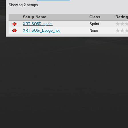
Showing 2 setups
Setup Name
Class
Ratin
XRT SO5R_sprint
Sprint
XRT SO5r_Booge_hot
None