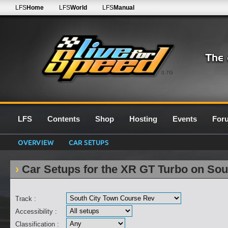
LFS
Home
LFS
World
LFS
Manual
0.7G
LFS
Contents
Shop
Hosting
Events
For
OVERVIEW
CAR SETUPS
Car Setups for the XR GT Turbo on So
Track :
Accessibility :
Classification :