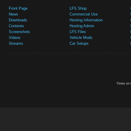
Front Page
LFS Shop
News
Commercial Use
Downloads
Hosting Information
Contents
Hosting Admin
Screenshots
LFS Files
Videos
Vehicle Mods
Streams
Car Setups
Times on t