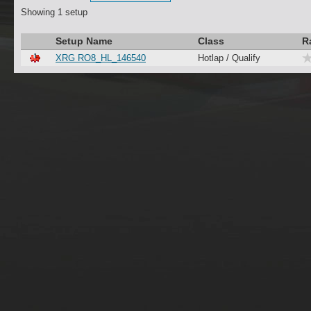
Showing 1 setup
Setup Name
Class
R
XRG RO8_HL_146540
Hotlap / Qualify