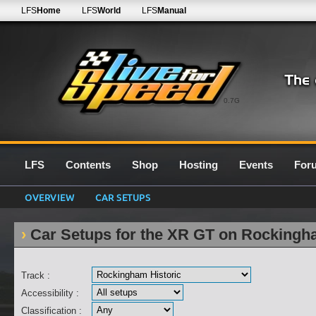
LFS
Home
LFS
World
LFS
Manual
0.7G
LFS
Contents
Shop
Hosting
Events
For
OVERVIEW
CAR SETUPS
Car Setups for the XR GT on Rockingh
Track :
Accessibility :
Classification :