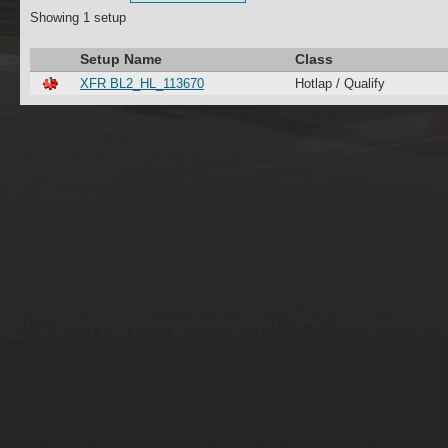
Showing 1 setup
Setup Name
Class
XFR BL2_HL_113670
Hotlap / Qualify