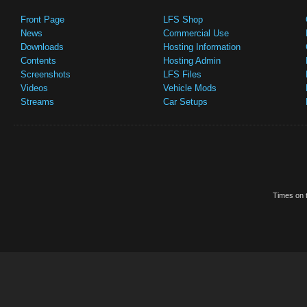
Front Page
LFS Shop
News
Commercial Use
Downloads
Hosting Information
Contents
Hosting Admin
Screenshots
LFS Files
Videos
Vehicle Mods
Streams
Car Setups
Times on t