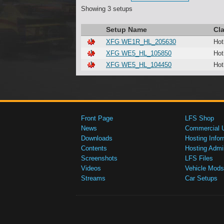
Showing 3 setups
Setup Name
Cl
XFG WE1R_HL_205630
Hot
XFG WE5_HL_105850
Hot
XFG WE5_HL_104450
Hot
Front Page
LFS Shop
News
Commercial 
Downloads
Hosting Infor
Contents
Hosting Admi
Screenshots
LFS Files
Videos
Vehicle Mods
Streams
Car Setups