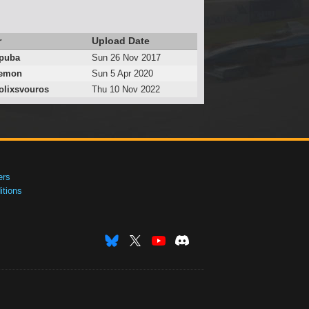
r
Upload Date
puba
Sun 26 Nov 2017
emon
Sun 5 Apr 2020
lixsvouros
Thu 10 Nov 2022
ers
tions