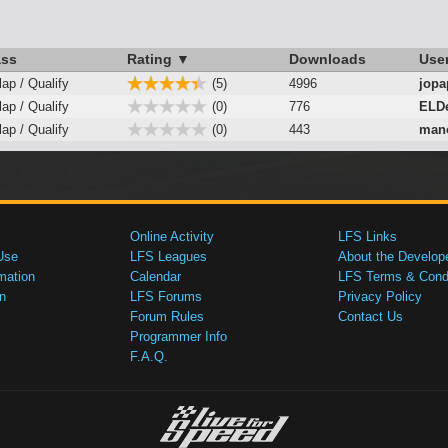
ass
Rating ▼
Downloads
Use
lap / Qualify
(5)
4996
jopa
lap / Qualify
(0)
776
ELD
lap / Qualify
(0)
443
mano
Online Activity
LFS Links
Use
LFS Leagues
About the Develop
mation
Calendar
LFS Terms & Condi
n
LFS Forums
Privacy Policy
Forum Rules
Contact Us
Programmer Info
F.A.Q.