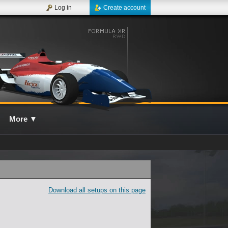
Log in
Create account
More
▼
Download all setups on this page