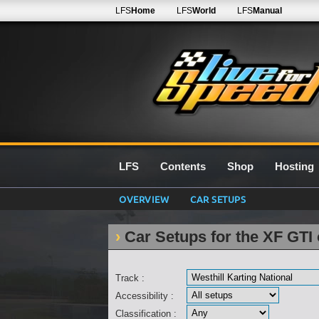
LFS
Home
LFS
World
LFS
Manual
LFS
Contents
Shop
Hosting
OVERVIEW
CAR SETUPS
Car Setups for the XF GTI 
Track :
Accessibility :
Classification :