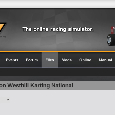
0.7G
Events
Forum
Files
Mods
Online
Manual
on Westhill Karting National