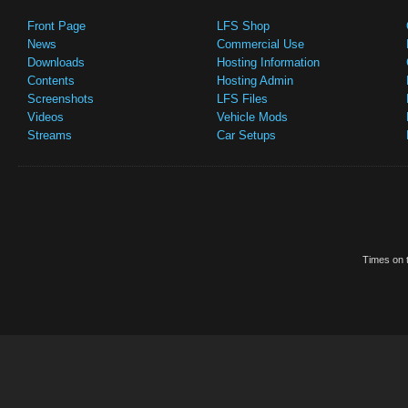
Front Page
LFS Shop
News
Commercial Use
Downloads
Hosting Information
Contents
Hosting Admin
Screenshots
LFS Files
Videos
Vehicle Mods
Streams
Car Setups
Times on t