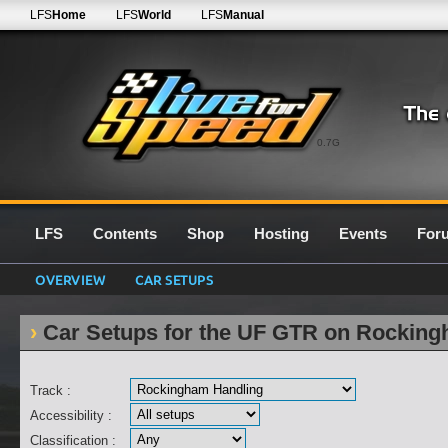
LFS
Home
LFS
World
LFS
Manual
0.7G
LFS
Contents
Shop
Hosting
Events
For
OVERVIEW
CAR SETUPS
Car Setups for the UF GTR on Rockin
Track :
Accessibility :
Classification :