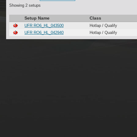
Showing 2 setups
Setup Name
Class
UFR RO6_HL_043500
Hotlap / Qualify
UFR RO6_HL_042940
Hotlap / Qualify