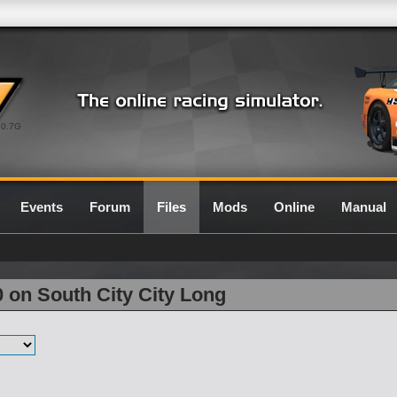
0.7G
Events
Forum
Files
Mods
Online
Manual
0 on South City City Long