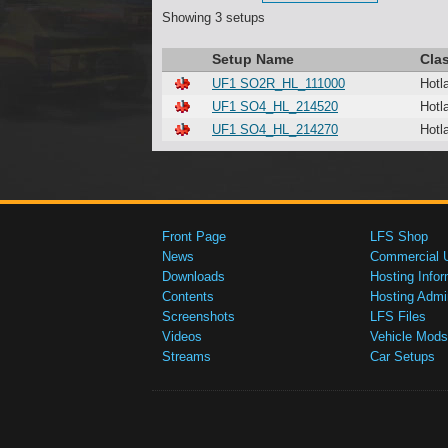
Showing 3 setups
Setup Name
Cla
UF1 SO2R_HL_111000
Hotl
UF1 SO4_HL_214520
Hotl
UF1 SO4_HL_214270
Hotl
Front Page
LFS Shop
News
Commercial 
Downloads
Hosting Infor
Contents
Hosting Admi
Screenshots
LFS Files
Videos
Vehicle Mods
Streams
Car Setups