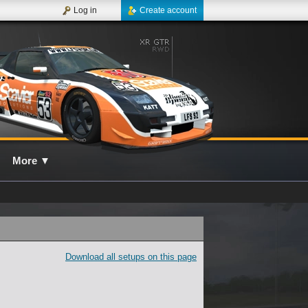
Log in
Create account
More
▼
Download all setups on this page