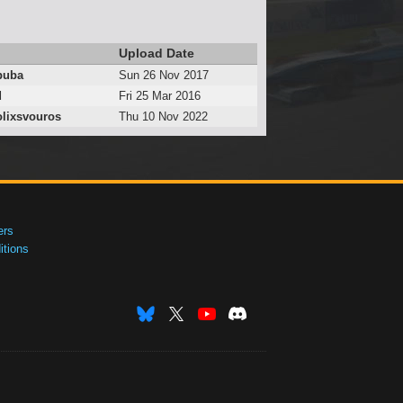
Upload Date
puba
Sun 26 Nov 2017
d
Fri 25 Mar 2016
lixsvouros
Thu 10 Nov 2022
ers
tions