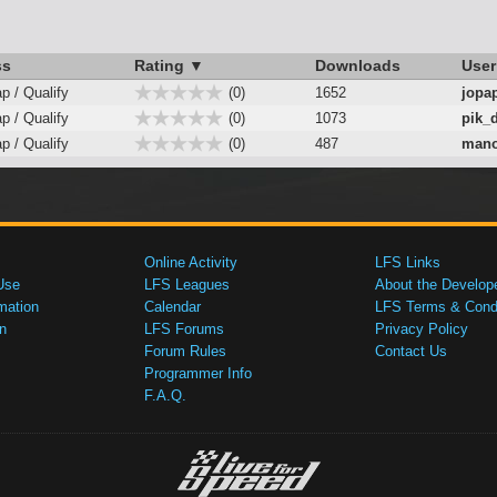
ss
Rating ▼
Downloads
User
ap / Qualify
(0)
1652
jopa
ap / Qualify
(0)
1073
pik_
ap / Qualify
(0)
487
mano
Online Activity
LFS Links
Use
LFS Leagues
About the Develop
mation
Calendar
LFS Terms & Condi
n
LFS Forums
Privacy Policy
Forum Rules
Contact Us
Programmer Info
F.A.Q.