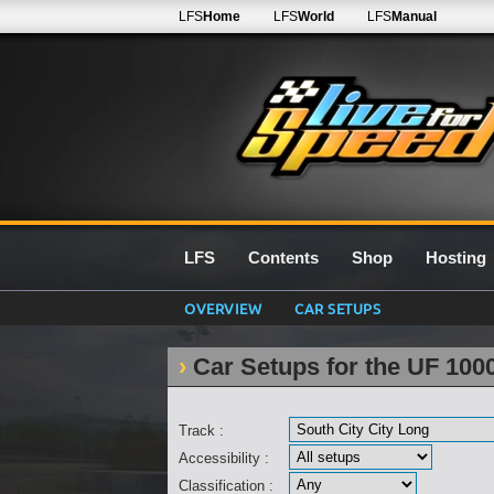
LFS
Home
LFS
World
LFS
Manual
LFS
Contents
Shop
Hosting
OVERVIEW
CAR SETUPS
Car Setups for the UF 100
Track :
Accessibility :
Classification :