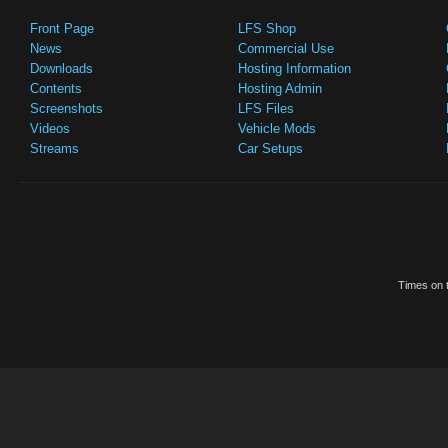
Front Page
LFS Shop
News
Commercial Use
Downloads
Hosting Information
Contents
Hosting Admin
Screenshots
LFS Files
Videos
Vehicle Mods
Streams
Car Setups
Times on t