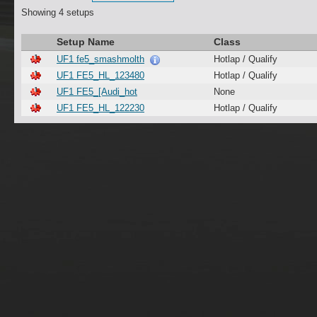
Showing 4 setups
Setup Name
Class
UF1 fe5_smashmolth
Hotlap / Qualify
UF1 FE5_HL_123480
Hotlap / Qualify
UF1 FE5_[Audi_hot
None
UF1 FE5_HL_122230
Hotlap / Qualify