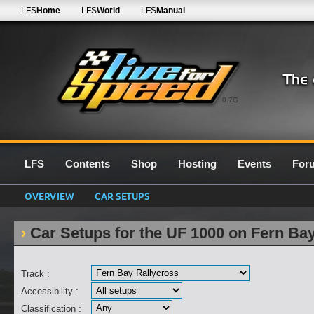
LFS
Home
LFS
World
LFS
Manual
0.7G
LFS
Contents
Shop
Hosting
Events
For
OVERVIEW
CAR SETUPS
Car Setups for the UF 1000 on Fern Ba
Track :
Accessibility :
Classification :