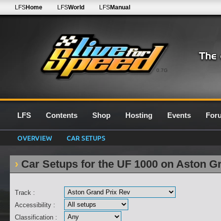
LFS
Home
LFS
World
LFS
Manual
0.7G
LFS
Contents
Shop
Hosting
Events
For
OVERVIEW
CAR SETUPS
Car Setups for the UF 1000 on Aston G
Track :
Accessibility :
Classification :