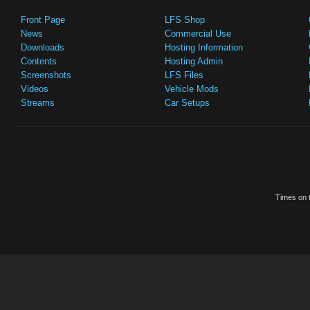
Front Page
LFS Shop
News
Commercial Use
Downloads
Hosting Information
Contents
Hosting Admin
Screenshots
LFS Files
Videos
Vehicle Mods
Streams
Car Setups
Times on t