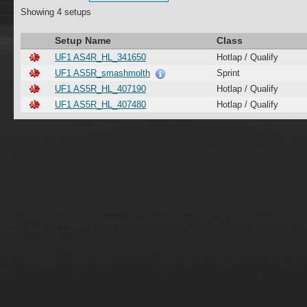
Showing 4 setups
Setup Name
Class
UF1 AS4R_HL_341650
Hotlap / Qualify
UF1 AS5R_smashmolth
Sprint
UF1 AS5R_HL_407190
Hotlap / Qualify
UF1 AS5R_HL_407480
Hotlap / Qualify