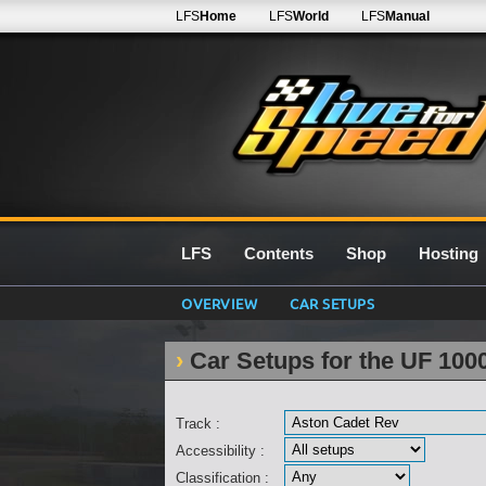
LFS
Home
LFS
World
LFS
Manual
LFS
Contents
Shop
Hosting
OVERVIEW
CAR SETUPS
Car Setups for the UF 100
Track :
Accessibility :
Classification :