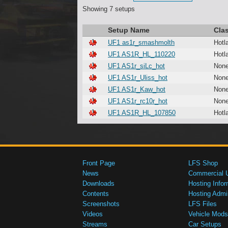
Showing 7 setups
Setup Name
Cla
UF1 as1r_smashmolth
Hotl
UF1 AS1R_HL_110220
Hotl
UF1 AS1r_siLc_hot
Non
UF1 AS1r_Uliss_hot
Non
UF1 AS1r_Kaw_hot
Non
UF1 AS1r_rc10r_hot
Non
UF1 AS1R_HL_107850
Hotl
Front Page
LFS Shop
News
Commercial 
Downloads
Hosting Infor
Contents
Hosting Admi
Screenshots
LFS Files
Videos
Vehicle Mods
Streams
Car Setups