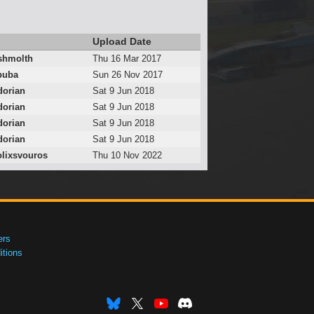
Upload Date
hmolth
Thu 16 Mar 2017
puba
Sun 26 Nov 2017
dorian
Sat 9 Jun 2018
dorian
Sat 9 Jun 2018
dorian
Sat 9 Jun 2018
dorian
Sat 9 Jun 2018
lixsvouros
Thu 10 Nov 2022
ers
tions