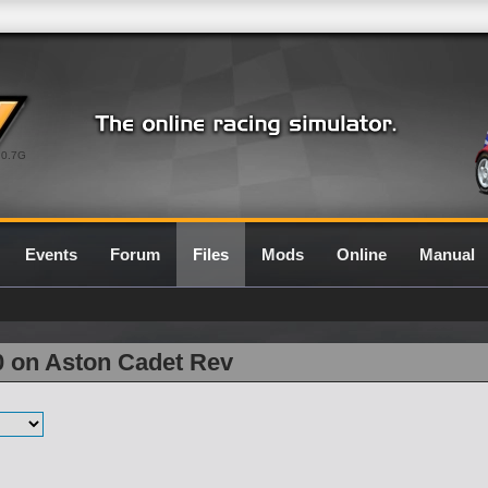
0.7G
Events
Forum
Files
Mods
Online
Manual
0 on Aston Cadet Rev