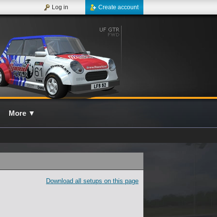
Log in
Create account
More
▼
Download all setups on this page