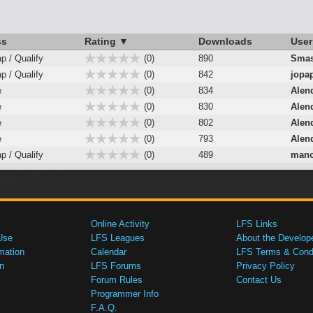
ss
Rating ▼
Downloads
User
ap / Qualify
(0)
890
Smas
ap / Qualify
(0)
842
jopa
e
(0)
834
Alen
e
(0)
830
Alen
e
(0)
802
Alen
e
(0)
793
Alen
ap / Qualify
(0)
489
mano
Online Activity
LFS Links
Use
LFS Leagues
About the Develop
mation
Calendar
LFS Terms & Condi
n
LFS Forums
Privacy Policy
Forum Rules
Contact Us
Programmer Info
F.A.Q.