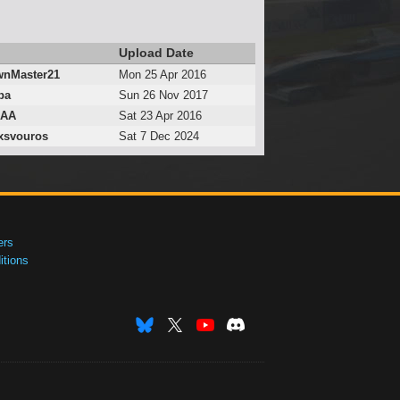
Upload Date
nMaster21
Mon 25 Apr 2016
ba
Sun 26 Nov 2017
lAA
Sat 23 Apr 2016
xsvouros
Sat 7 Dec 2024
ers
tions