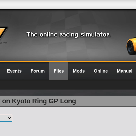
0.7G
Events
Forum
Files
Mods
Online
Manual
T on Kyoto Ring GP Long