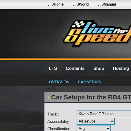
LFS
Home
LFS
World
LFS
Manual
LFS
Contents
Shop
Hosting
OVERVIEW
CAR SETUPS
Car Setups for the RB4 G
Track :
Accessibility :
Classification :