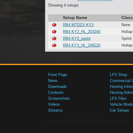
Showing 4 setups
Setup Name
Class
RB4 MTDZX KY3
None
RB4 KY2_HL_203240
Hotlap
RB4 KY3_sprint
Sprint
RB4 KY3_HL_248220
Hotlap
Front Page
LFS Shop
News
Commercial 
Downloads
Hosting Infor
Contents
Hosting Admi
Screenshots
LFS Files
Videos
Vehicle Mods
Streams
Car Setups