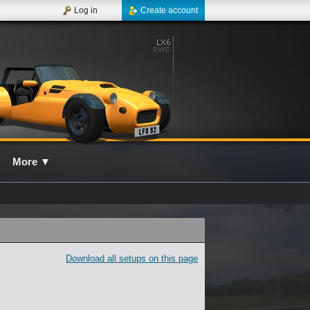
Log in
Create account
More
▼
Download all setups on this page