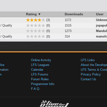
Rating ▼
Downloads
User
(3)
1172
Unknow
 / Qualify
(0)
1515
jopapu
(0)
1273
Mandu
 / Qualify
(0)
314
manoli
Online Activity
LFS Links
Use
LFS Leagues
About the Develop
mation
Calendar
LFS Terms & Condi
n
LFS Forums
Privacy Policy
Forum Rules
Contact Us
Programmer Info
F.A.Q.