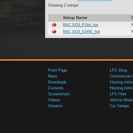
Showing 2 setups
Setup Name
RAC SO3_P1lot_hot
RAC SO3_[GR]E_hot
Front Page
LFS Shop
News
Commercial 
Downloads
Hosting Infor
Contents
Hosting Admi
Screenshots
LFS Files
Videos
Vehicle Mods
Streams
Car Setups