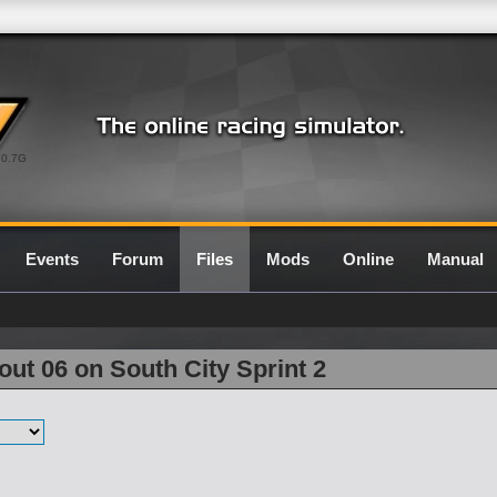
0.7G
Events
Forum
Files
Mods
Online
Manual
ut 06 on South City Sprint 2