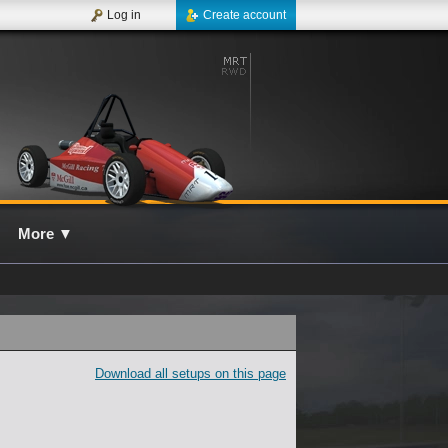
Log in
Create account
More
▼
Download all setups on this page