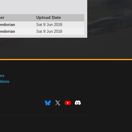
er
Upload Date
endorian
Sat 9 Jun 2018
endorian
Sat 9 Jun 2018
ers
tions