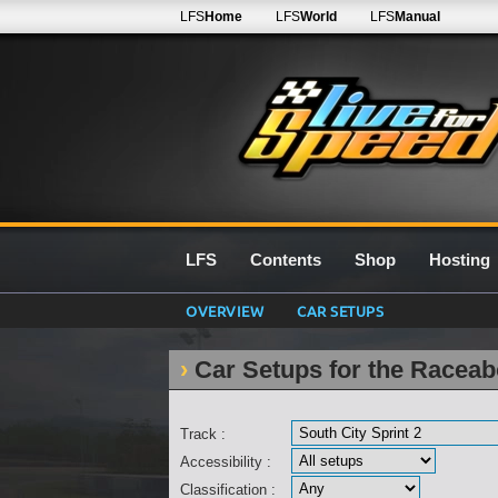
LFS
Home
LFS
World
LFS
Manual
LFS
Contents
Shop
Hosting
OVERVIEW
CAR SETUPS
Car Setups for the Raceabo
Track :
Accessibility :
Classification :