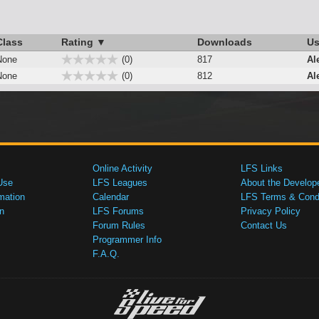
Class
Rating ▼
Downloads
Us
None
(0)
817
Al
None
(0)
812
Al
Online Activity
LFS Links
Use
LFS Leagues
About the Develop
mation
Calendar
LFS Terms & Condi
n
LFS Forums
Privacy Policy
Forum Rules
Contact Us
Programmer Info
F.A.Q.