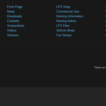
Front Page
LFS Shop
News
Commercial Use
Downloads
Hosting Information
Contents
Hosting Admin
Screenshots
LFS Files
Videos
Vehicle Mods
Streams
Car Setups
Times on t