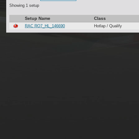
Showing 1 setup
Setup Name
Class
RAC RO7_HL_146690
Hotlap / Qualify