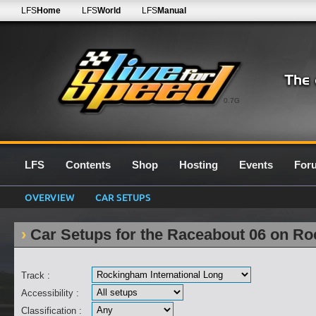
LFS
Home
LFS
World
LFS
Manual
0.7G
LFS
Contents
Shop
Hosting
Events
For
OVERVIEW
CAR SETUPS
Car Setups for the Raceabout 06 on Ro
Track :
Accessibility :
Classification :