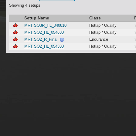
Showing 4 setups
Setup Name
Class
MRT SO3R_HL_040810
Hotlap / Qualify
MRT SO2_HL_054630
Hotlap / Qualify
MRT SO2_R_Final
Endurance
MRT SO2_HL_054330
Hotlap / Qualify