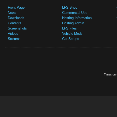
Front Page
LFS Shop
News
Commercial Use
Downloads
Hosting Information
Contents
Hosting Admin
Screenshots
LFS Files
Videos
Vehicle Mods
Streams
Car Setups
Times on t