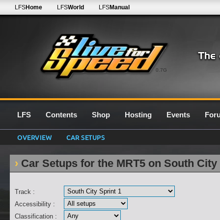
LFS
Home
LFS
World
LFS
Manual
0.7G
LFS
Contents
Shop
Hosting
Events
For
OVERVIEW
CAR SETUPS
Car Setups for the MRT5 on South City 
Track :
Accessibility :
Classification :