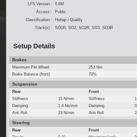
LFS Version :
0.6M
Access :
Public
Classification :
Hotlap / Qualify
Track(s) :
SO1R, SO2, SO2R, SO3, SO3R
Setup Details
Brakes
Maximum Per Wheel
253 Nm
Brake Balance (front)
70%
Suspension
Rear
Front
Stiffness
15 N/mm
Stiffness
1
Damping
1.4 Ns/mm
Damping
0
Anti Roll
23 N/mm
Anti Roll
2
Steering
Rear
Front