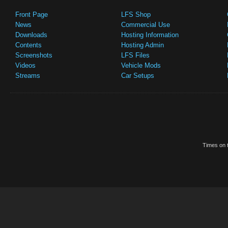
Front Page
LFS Shop
News
Commercial Use
Downloads
Hosting Information
Contents
Hosting Admin
Screenshots
LFS Files
Videos
Vehicle Mods
Streams
Car Setups
Times on t