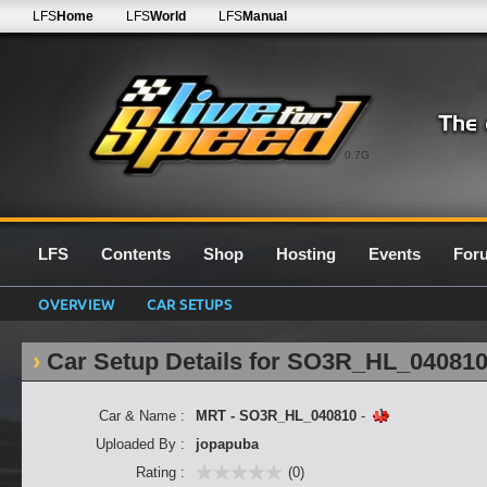
LFS
Home
LFS
World
LFS
Manual
0.7G
LFS
Contents
Shop
Hosting
Events
For
OVERVIEW
CAR SETUPS
Car Setup Details for SO3R_HL_04081
Car & Name :
MRT - SO3R_HL_040810
-
Uploaded By :
jopapuba
Rating :
(0)