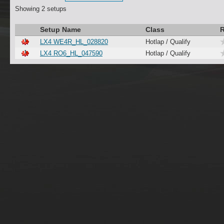
Showing 2 setups
Setup Name
Class
R
LX4 WE4R_HL_028820
Hotlap / Qualify
LX4 RO6_HL_047590
Hotlap / Qualify