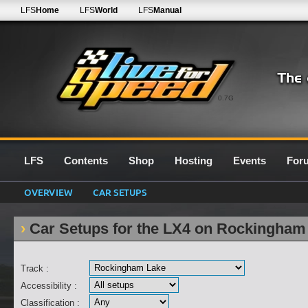
LFS
Home
LFS
World
LFS
Manual
0.7G
LFS
Contents
Shop
Hosting
Events
For
OVERVIEW
CAR SETUPS
Car Setups for the LX4 on Rockingham
Track :
Accessibility :
Classification :