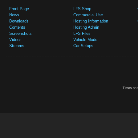
Front Page
LFS Shop
News
Commercial Use
Downloads
Hosting Information
Contents
Hosting Admin
Screenshots
LFS Files
Videos
Vehicle Mods
Streams
Car Setups
Times on t