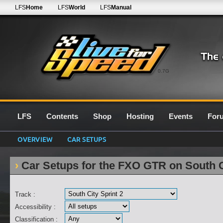
LFS
Home
LFS
World
LFS
Manual
0.7G
LFS
Contents
Shop
Hosting
Events
For
OVERVIEW
CAR SETUPS
Car Setups for the FXO GTR on South C
Track :
Accessibility :
Classification :