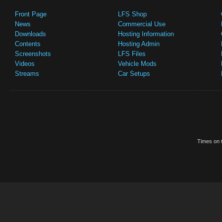
Front Page
LFS Shop
News
Commercial Use
Downloads
Hosting Information
Contents
Hosting Admin
Screenshots
LFS Files
Videos
Vehicle Mods
Streams
Car Setups
Times on t