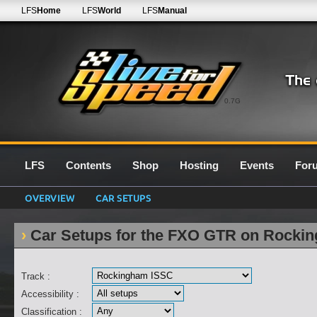
LFS
Home
LFS
World
LFS
Manual
0.7G
LFS
Contents
Shop
Hosting
Events
For
OVERVIEW
CAR SETUPS
Car Setups for the FXO GTR on Rocki
Track :
Accessibility :
Classification :