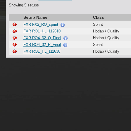
Showing 5 setups
Setup Name
Class
FXR FX2_RO_sprint
Sprint
FXR RO1_HL_112610
Hotlap / Qualify
FXR RO4_32_Q_Final
Hotlap / Qualify
FXR RO4_32_R_Final
Sprint
FXR RO1_HL_111630
Hotlap / Qualify