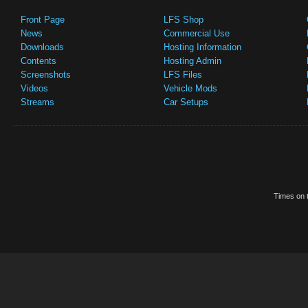
Front Page
LFS Shop
News
Commercial Use
Downloads
Hosting Information
Contents
Hosting Admin
Screenshots
LFS Files
Videos
Vehicle Mods
Streams
Car Setups
Times on t