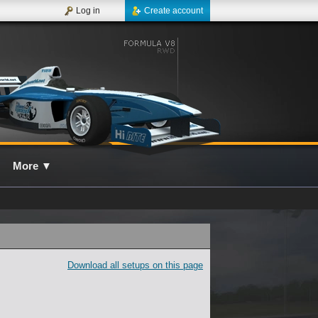
Log in
Create account
More
▼
Download all setups on this page