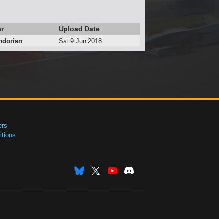
er
Upload Date
ndorian
Sat 9 Jun 2018
ers
tions