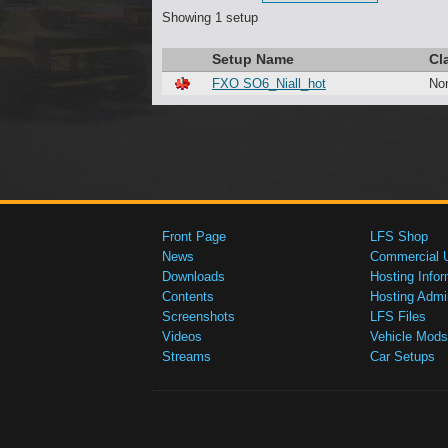
Showing 1 setup
Setup Name
Cl
FXO SO6_Niall_hot
No
Front Page
LFS Shop
News
Commercial 
Downloads
Hosting Infor
Contents
Hosting Admi
Screenshots
LFS Files
Videos
Vehicle Mods
Streams
Car Setups