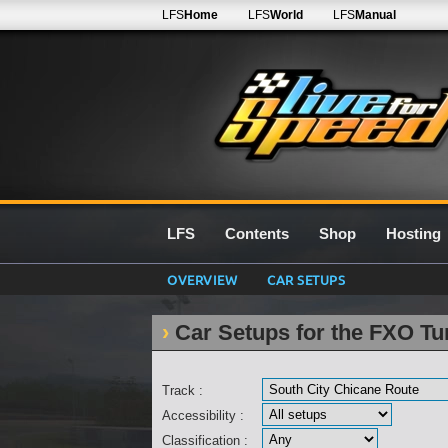
LFS
Home
LFS
World
LFS
Manual
LFS
Contents
Shop
Hosting
OVERVIEW
CAR SETUPS
Car Setups for the FXO Tu
Track :
Accessibility :
Classification :