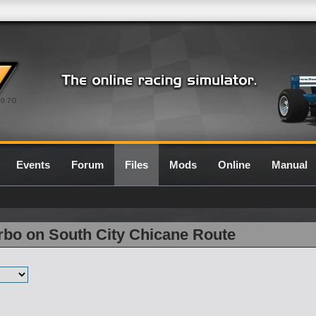
0.7G
Events
Forum
Files
Mods
Online
Manual
rbo on South City Chicane Route