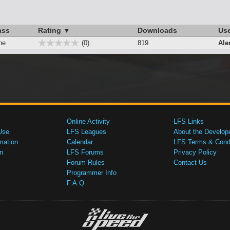
ass
Rating ▼
Downloads
Us
ne
(0)
819
Ale
Online Activity
LFS Links
Use
LFS Leagues
About the Develop
mation
Calendar
LFS Terms & Condi
n
LFS Forums
Privacy Policy
Forum Rules
Contact Us
Programmer Info
F.A.Q.