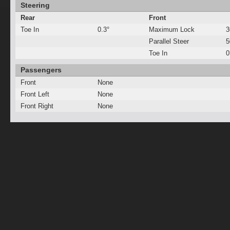
Steering
Rear
Front
Toe In
0.3°
Maximum Lock
3
Parallel Steer
Toe In
0
Passengers
Front
None
Front Left
None
Front Right
None