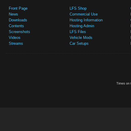
Front Page
LFS Shop
News
Commercial Use
Downloads
Hosting Information
Contents
Hosting Admin
Screenshots
LFS Files
Videos
Vehicle Mods
Streams
Car Setups
Times on t