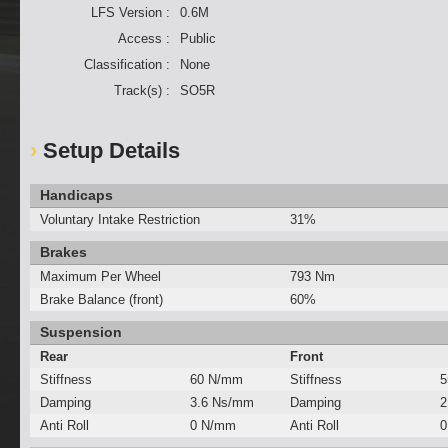
LFS Version :
0.6M
Access :
Public
Classification :
None
Track(s) :
SO5R
Setup Details
Handicaps
Voluntary Intake Restriction
31%
Brakes
Maximum Per Wheel
793 Nm
Brake Balance (front)
60%
Suspension
Rear
Front
Stiffness
60 N/mm
Stiffness
5
Damping
3.6 Ns/mm
Damping
2
Anti Roll
0 N/mm
Anti Roll
0