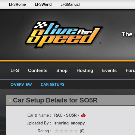
LFS
Home
LFS
World
LFS
Manual
0.7G
LFS
Contents
Shop
Hosting
Events
For
OVERVIEW
CAR SETUPS
Car Setup Details for SO5R
Car & Name :
RAC - SO5R
-
Uploaded By :
snoring_snoopy
Rating :
(0)