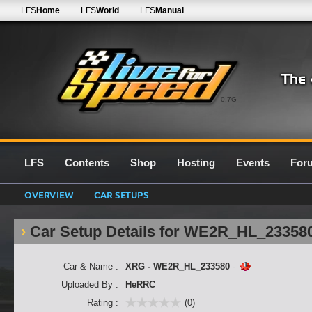
LFS
Home
LFS
World
LFS
Manual
0.7G
LFS
Contents
Shop
Hosting
Events
For
OVERVIEW
CAR SETUPS
Car Setup Details for WE2R_HL_23358
Car & Name :
XRG - WE2R_HL_233580
-
Uploaded By :
HeRRC
Rating :
(0)