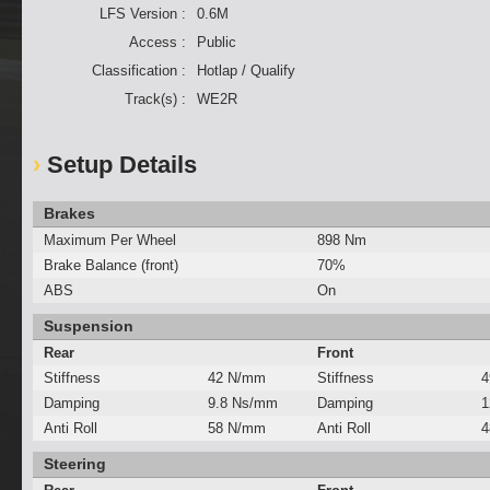
LFS Version :
0.6M
Access :
Public
Classification :
Hotlap / Qualify
Track(s) :
WE2R
Setup Details
Brakes
Maximum Per Wheel
898 Nm
Brake Balance (front)
70%
ABS
On
Suspension
Rear
Front
Stiffness
42 N/mm
Stiffness
4
Damping
9.8 Ns/mm
Damping
1
Anti Roll
58 N/mm
Anti Roll
4
Steering