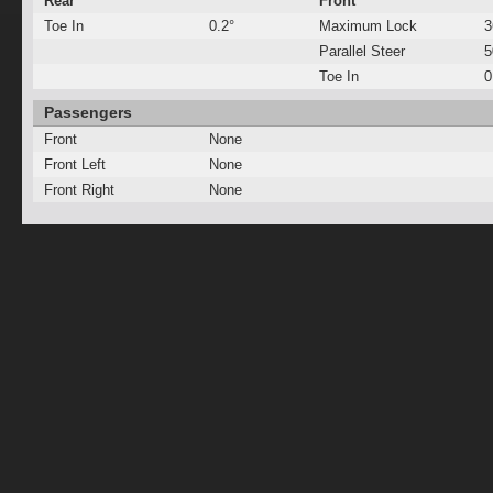
Rear
Front
Toe In
0.2°
Maximum Lock
3
Parallel Steer
Toe In
0
Passengers
Front
None
Front Left
None
Front Right
None