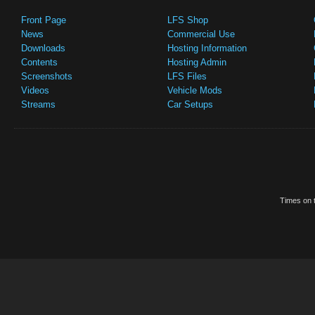
Front Page
LFS Shop
News
Commercial Use
Downloads
Hosting Information
Contents
Hosting Admin
Screenshots
LFS Files
Videos
Vehicle Mods
Streams
Car Setups
Times on t