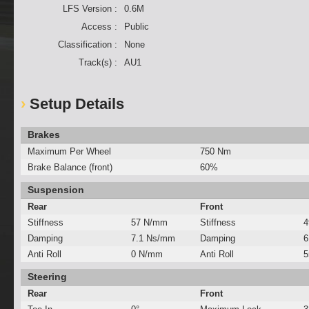
LFS Version :
0.6M
Access :
Public
Classification :
None
Track(s) :
AU1
Setup Details
Brakes
Maximum Per Wheel
750 Nm
Brake Balance (front)
60%
Suspension
Rear
Front
Stiffness
57 N/mm
Stiffness
4
Damping
7.1 Ns/mm
Damping
6
Anti Roll
0 N/mm
Anti Roll
5
Steering
Rear
Front