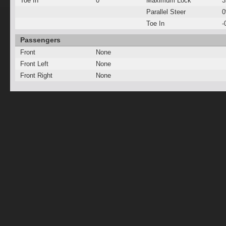
Toe In
0°
Maximum Lock
3
Parallel Steer
Toe In
-
Passengers
Front
None
Front Left
None
Front Right
None