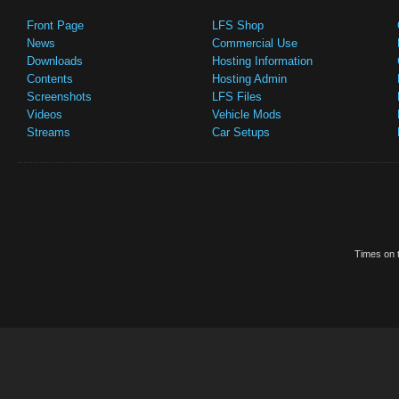
Front Page
LFS Shop
News
Commercial Use
Downloads
Hosting Information
Contents
Hosting Admin
Screenshots
LFS Files
Videos
Vehicle Mods
Streams
Car Setups
Times on t