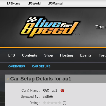
LFS
Home
LFS
World
LFS
Manual
0.7G
LFS
Contents
Shop
Hosting
Events
For
OVERVIEW
CAR SETUPS
Car Setup Details for au1
Car & Name :
RAC - au1
-
Uploaded By :
baSh0r
Rating :
(0)