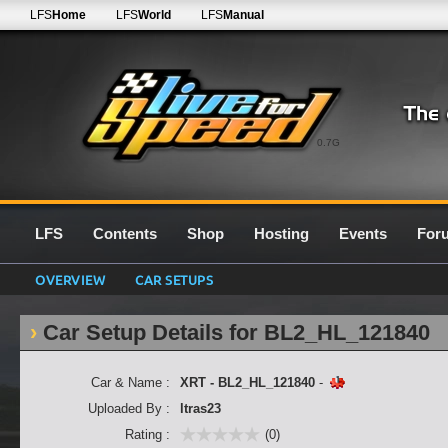
LFS
Home
LFS
World
LFS
Manual
0.7G
LFS
Contents
Shop
Hosting
Events
For
OVERVIEW
CAR SETUPS
Car Setup Details for BL2_HL_121840
Car & Name :
XRT - BL2_HL_121840
-
Uploaded By :
ltras23
Rating :
(0)