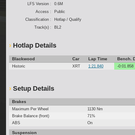
LFS Version :
0.6M
Access :
Public
Classification :
Hotlap / Qualify
Track(s) :
BL2
Hotlap Details
Blackwood
Car
Lap Time
Bench. D
Historic
XRT
1:21.840
-0:01.858
Setup Details
Brakes
Maximum Per Wheel
1130 Nm
Brake Balance (front)
71%
ABS
On
Suspension