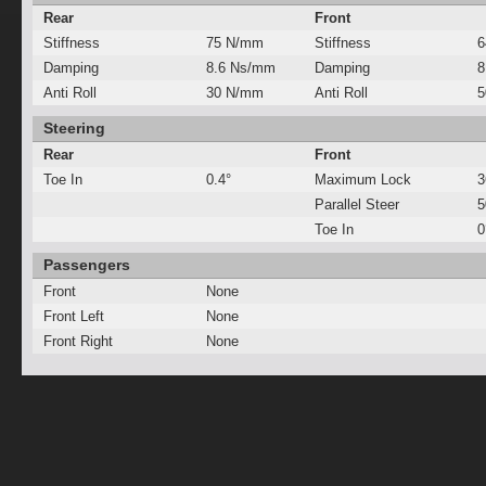
Rear
Front
Stiffness
75 N/mm
Stiffness
6
Damping
8.6 Ns/mm
Damping
8
Anti Roll
30 N/mm
Anti Roll
5
Steering
Rear
Front
Toe In
0.4°
Maximum Lock
3
Parallel Steer
Toe In
0
Passengers
Front
None
Front Left
None
Front Right
None