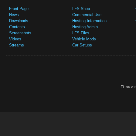
Front Page
LFS Shop
News
Commercial Use
Downloads
Hosting Information
Contents
Hosting Admin
Screenshots
LFS Files
Videos
Vehicle Mods
Streams
Car Setups
Times on t