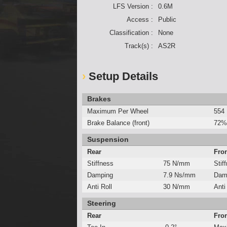
LFS Version :
0.6M
Access :
Public
Classification :
None
Track(s) :
AS2R
Setup Details
Brakes
Maximum Per Wheel
554
Brake Balance (front)
72%
Suspension
Rear
Fro
Stiffness
75 N/mm
Stif
Damping
7.9 Ns/mm
Dam
Anti Roll
30 N/mm
Anti
Steering
Rear
Fro