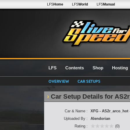
LFS
Home
LFS
World
LFS
Manual
LFS
Contents
Shop
Hosting
OVERVIEW
CAR SETUPS
Car Setup Details for AS2
Car & Name :
XFG - AS2r_arco_hot
Uploaded By :
Alendorian
Rating :
(0)