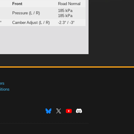
Front
Road Normal
185 kPa
Pressure (L / R)
185 kPa
°
Camber Adjust (L / R)
-2.3° / -3°
ers
tions