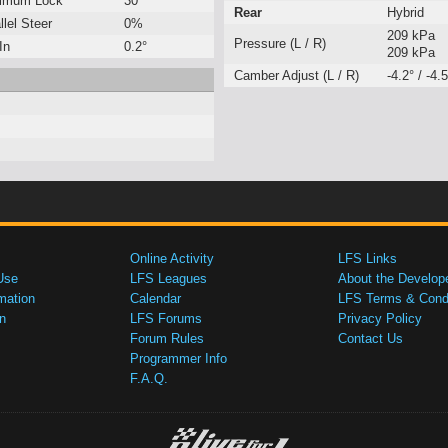
imum Lock
30°
Rear
Hybrid
llel Steer
0%
209 kPa
Pressure (L / R)
In
0.2°
209 kPa
Camber Adjust (L / R)
-4.2° / -4.5
Online Activity
LFS Links
Use
LFS Leagues
About the Develop
mation
Calendar
LFS Terms & Condi
n
LFS Forums
Privacy Policy
Forum Rules
Contact Us
Programmer Info
F.A.Q.