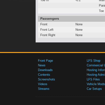
Toe In
-0.2°
Max
Para
Toe 
Passengers
Front
None
Front Left
None
Front Right
None
Front Page
LFS Shop
News
Commercial 
Downloads
Hosting Infor
Contents
Hosting Admi
Screenshots
LFS Files
Videos
Vehicle Mods
Streams
Car Setups