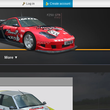
Log in
Create account
More
▼