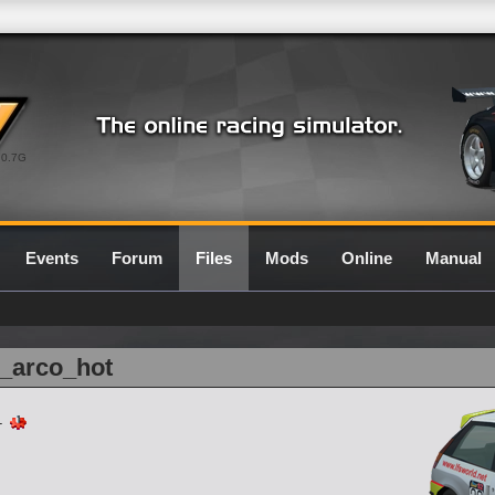
0.7G
Events
Forum
Files
Mods
Online
Manual
r_arco_hot
-