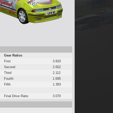
Gear Ratios
First
3.820
Second
2.652
Third
2.112
Fourth
1.695
Fifth
1.383
Final Drive Ratio
3.070