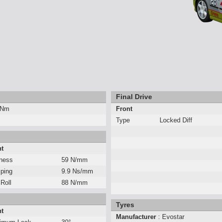
Final Drive
 Nm
Front
Type
Locked Diff
nt
fness
59 N/mm
ping
9.9 Ns/mm
 Roll
88 N/mm
Tyres
nt
Manufacturer
: Evostar