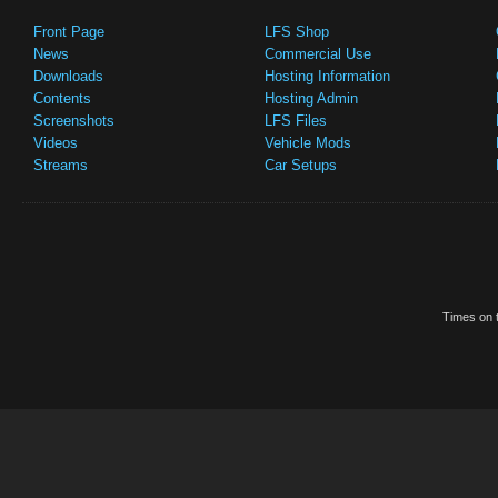
Front Page
LFS Shop
News
Commercial Use
Downloads
Hosting Information
Contents
Hosting Admin
Screenshots
LFS Files
Videos
Vehicle Mods
Streams
Car Setups
Times on t