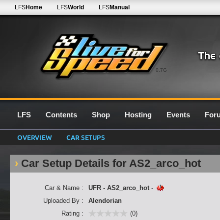
LFS
Home
LFS
World
LFS
Manual
0.7G
LFS
Contents
Shop
Hosting
Events
For
OVERVIEW
CAR SETUPS
Car Setup Details for AS2_arco_hot
Car & Name :
UFR - AS2_arco_hot
-
Uploaded By :
Alendorian
Rating :
(0)