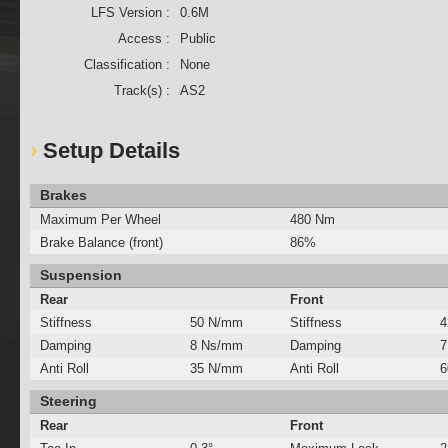
LFS Version :
0.6M
Access :
Public
Classification :
None
Track(s) :
AS2
Setup Details
Brakes
Maximum Per Wheel
480 Nm
Brake Balance (front)
86%
Suspension
Rear
Front
Stiffness
50 N/mm
Stiffness
4
Damping
8 Ns/mm
Damping
7
Anti Roll
35 N/mm
Anti Roll
6
Steering
Rear
Front