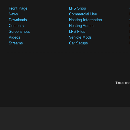
Front Page
LFS Shop
News
Commercial Use
Downloads
Hosting Information
Contents
Hosting Admin
Screenshots
LFS Files
Videos
Vehicle Mods
Streams
Car Setups
Times on t