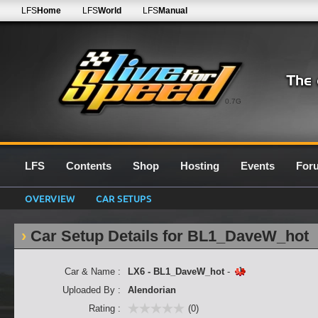
LFS
Home
LFS
World
LFS
Manual
0.7G
LFS
Contents
Shop
Hosting
Events
For
OVERVIEW
CAR SETUPS
Car Setup Details for BL1_DaveW_hot
Car & Name :
LX6 - BL1_DaveW_hot
-
Uploaded By :
Alendorian
Rating :
(0)