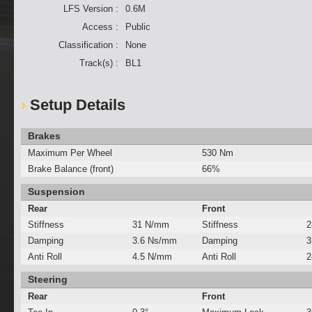
LFS Version :
0.6M
Access :
Public
Classification :
None
Track(s) :
BL1
Setup Details
Brakes
Maximum Per Wheel
530 Nm
Brake Balance (front)
66%
Suspension
Rear
Front
Stiffness
31 N/mm
Stiffness
2
Damping
3.6 Ns/mm
Damping
3
Anti Roll
4.5 N/mm
Anti Roll
2
Steering
Rear
Front