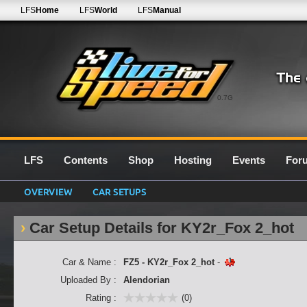
LFS
Home
LFS
World
LFS
Manual
0.7G
LFS
Contents
Shop
Hosting
Events
For
OVERVIEW
CAR SETUPS
Car Setup Details for KY2r_Fox 2_hot
Car & Name :
FZ5 - KY2r_Fox 2_hot
-
Uploaded By :
Alendorian
Rating :
(0)