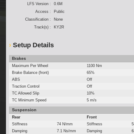
LFS Version :
0.6M
Access :
Public
Classification :
None
Track(s) :
KY2R
Setup Details
Brakes
Maximum Per Wheel
1100 Nm
Brake Balance (front)
65%
ABS
Off
Traction Control
Off
TC Allowed Slip
10%
TC Minimum Speed
5 m/s
Suspension
Rear
Front
Stiffness
74 N/mm
Stiffness
5
Damping
7.1 Ns/mm
Damping
6