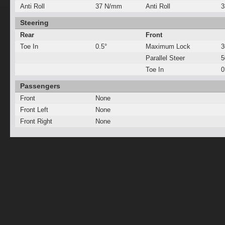
Anti Roll
37 N/mm
Anti Roll
3
Steering
Rear
Front
Toe In
0.5°
Maximum Lock
3
Parallel Steer
Toe In
0
Passengers
Front
None
Front Left
None
Front Right
None