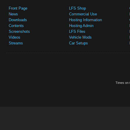
Front Page
LFS Shop
News
Commercial Use
Downloads
Hosting Information
Contents
Hosting Admin
Screenshots
LFS Files
Videos
Vehicle Mods
Streams
Car Setups
Times on t