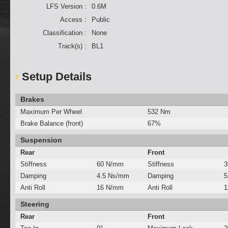
LFS Version :
0.6M
Access :
Public
Classification :
None
Track(s) :
BL1
Setup Details
Brakes
Maximum Per Wheel
532 Nm
Brake Balance (front)
67%
Suspension
Rear
Front
Stiffness
60 N/mm
Stiffness
3
Damping
4.5 Ns/mm
Damping
5
Anti Roll
16 N/mm
Anti Roll
1
Steering
Rear
Front