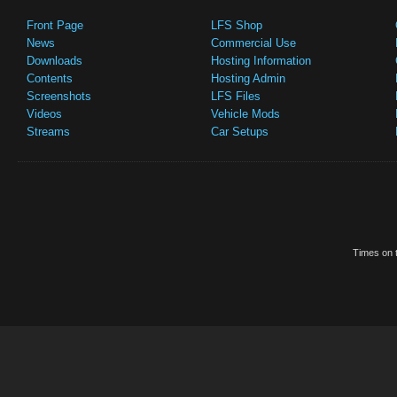
Front Page
LFS Shop
News
Commercial Use
Downloads
Hosting Information
Contents
Hosting Admin
Screenshots
LFS Files
Videos
Vehicle Mods
Streams
Car Setups
Times on t