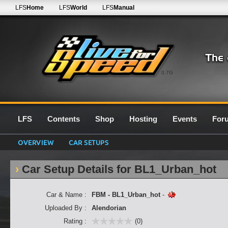
LFS
Home
LFS
World
LFS
Manual
0.7G
LFS
Contents
Shop
Hosting
Events
For
OVERVIEW
CAR SETUPS
Car Setup Details for BL1_Urban_hot
Car & Name :
FBM - BL1_Urban_hot
-
Uploaded By :
Alendorian
Rating :
(0)