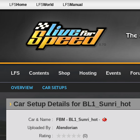
LFS
Home
LFS
World
LFS
Manual
0.7G
LFS
Contents
Shop
Hosting
Events
For
OVERVIEW
CAR SETUPS
Car Setup Details for BL1_Sunri_hot
Car & Name :
FBM - BL1_Sunri_hot
-
Uploaded By :
Alendorian
Rating :
(0)