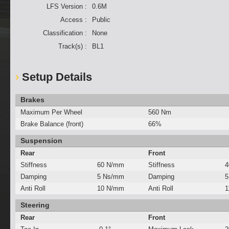
LFS Version :
0.6M
Access :
Public
Classification :
None
Track(s) :
BL1
Setup Details
Brakes
Maximum Per Wheel
560 Nm
Brake Balance (front)
66%
Suspension
Rear
Front
Stiffness
60 N/mm
Stiffness
4
Damping
5 Ns/mm
Damping
5
Anti Roll
10 N/mm
Anti Roll
1
Steering
Rear
Front