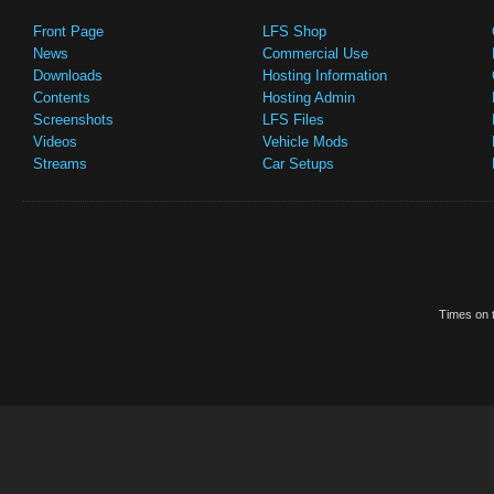
Front Page
LFS Shop
News
Commercial Use
Downloads
Hosting Information
Contents
Hosting Admin
Screenshots
LFS Files
Videos
Vehicle Mods
Streams
Car Setups
Times on t