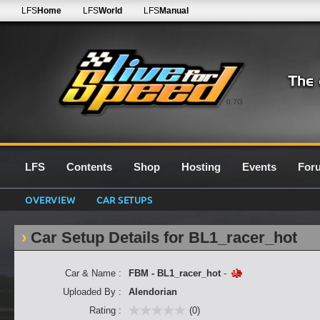
LFS
Home
LFS
World
LFS
Manual
0.7G
LFS
Contents
Shop
Hosting
Events
For
OVERVIEW
CAR SETUPS
Car Setup Details for BL1_racer_hot
Car & Name :
FBM - BL1_racer_hot
-
Uploaded By :
Alendorian
Rating :
(0)