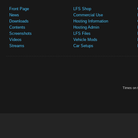
Front Page
LFS Shop
News
Commercial Use
Downloads
Hosting Information
Contents
Hosting Admin
Screenshots
LFS Files
Videos
Vehicle Mods
Streams
Car Setups
Times on t