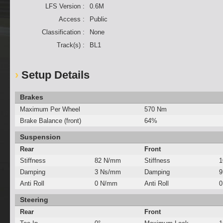
LFS Version :
0.6M
Access :
Public
Classification :
None
Track(s) :
BL1
Setup Details
Brakes
Maximum Per Wheel
570 Nm
Brake Balance (front)
64%
Suspension
Rear
Front
Stiffness
82 N/mm
Stiffness
1
Damping
3 Ns/mm
Damping
9
Anti Roll
0 N/mm
Anti Roll
0
Steering
Rear
Front